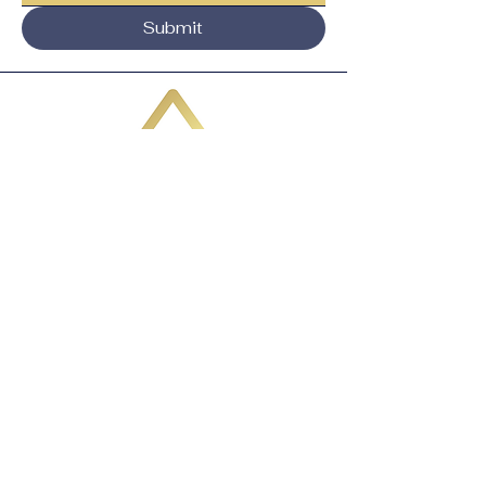
Submit
Email:
adavis@VertexBusinessStrategies.co
m
1985 Riviera Dr, Ste
103 - 1142
Mount Pleasant, SC 29464