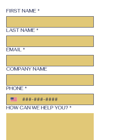
FIRST NAME
*
LAST NAME
*
EMAIL
*
COMPANY NAME
PHONE
*
HOW CAN WE HELP YOU?
*