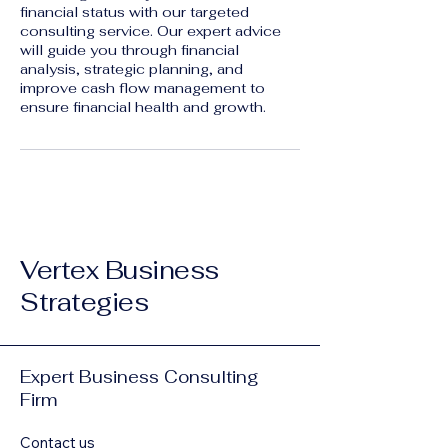
financial status with our targeted
consulting service. Our expert advice
will guide you through financial
analysis, strategic planning, and
improve cash flow management to
ensure financial health and growth.
Vertex Business
Strategies
Expert Business Consulting
Firm
Contact us