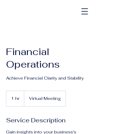
Financial
Operations
Achieve Financial Clarity and Stability
1 hr
1
Virtual Meeting
h
Service Description
Gain insights into your business's